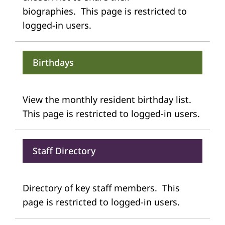
biographies. This page is restricted to
logged-in users.
Birthdays
View the monthly resident birthday list.
This page is restricted to logged-in users.
Staff Directory
Directory of key staff members. This
page is restricted to logged-in users.