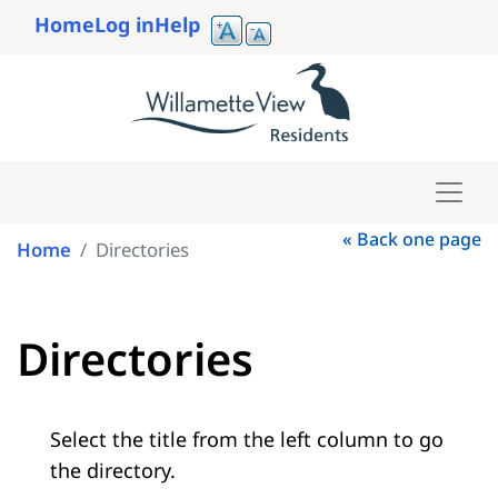
Skip
Home
Log in
Help
to
User
main
account
content
menu
« Back one page
Home
Directories
Directories
Select the title from the left column to go
the directory.