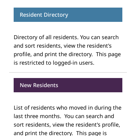
Resident Directory
Directory of all residents. You can search
and sort residents, view the resident's
profile, and print the directory. This page
is restricted to logged-in users.
New Residents
List of residents who moved in during the
last three months. You can search and
sort residents, view the resident's profile,
and print the directory. This page is