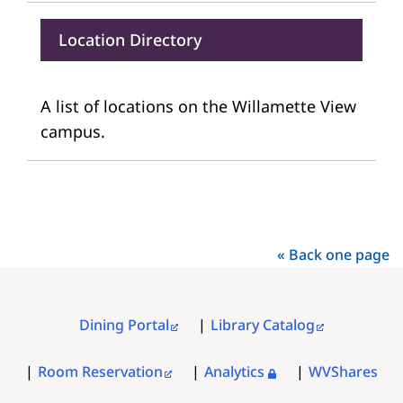
Location Directory
A list of locations on the Willamette View
campus.
« Back one page
Dining Portal
Library Catalog
FOOTER
MENU
Room Reservation
Analytics
WVShares