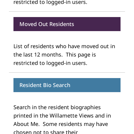
restricted to logged-in users.
Moved Out Residents
List of residents who have moved out in
the last 12 months. This page is
restricted to logged-in users.
Resident Bio Search
Search in the resident biographies
printed in the Willamette Views and in
About Me. Some residents may have
chosen not to share their