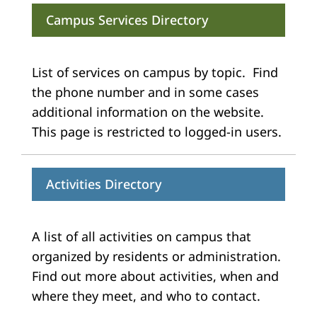
Campus Services Directory
List of services on campus by topic. Find
the phone number and in some cases
additional information on the website.
This page is restricted to logged-in users.
Activities Directory
A list of all activities on campus that
organized by residents or administration.
Find out more about activities, when and
where they meet, and who to contact.