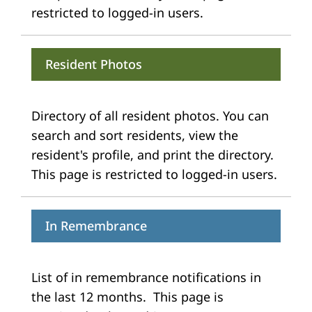
restricted to logged-in users.
Resident Photos
Directory of all resident photos. You can
search and sort residents, view the
resident's profile, and print the directory.
This page is restricted to logged-in users.
In Remembrance
List of in remembrance notifications in
the last 12 months. This page is