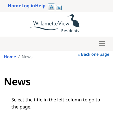
Skip
Home
Log in
Help
to
User
main
account
content
menu
« Back one page
Home
News
News
Select the title in the left column to go to
the page.