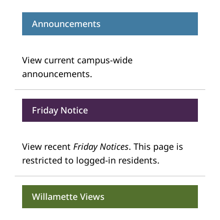
Announcements
View current campus-wide
announcements.
Friday Notice
View recent
Friday Notices
. This page is
restricted to logged-in residents.
Willamette Views