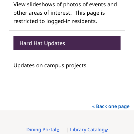
View slideshows of photos of events and
other areas of interest. This page is
restricted to logged-in residents.
Hard Hat Updates
Updates on campus projects.
« Back one page
Dining Portal
Library Catalog
FOOTER