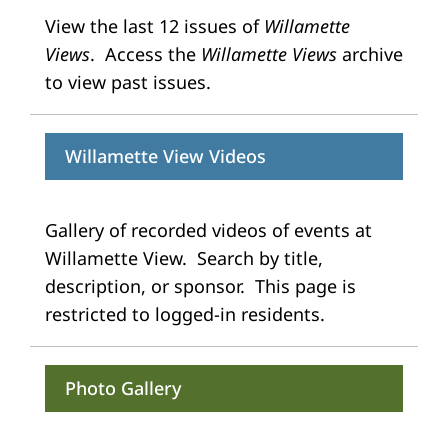
View the last 12 issues of
Willamette
Views
. Access the
Willamette Views
archive
to view past issues.
Willamette View Videos
Gallery of recorded videos of events at
Willamette View. Search by title,
description, or sponsor. This page is
restricted to logged-in residents.
Photo Gallery