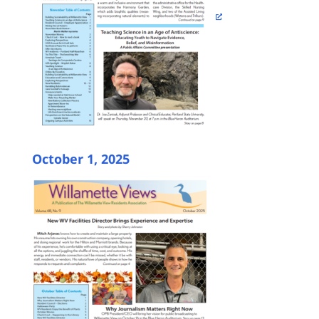
October 1, 2025