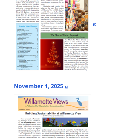
November 1, 2025