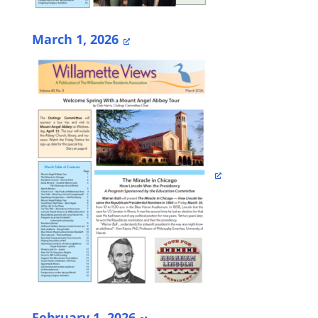
March 1, 2026
February 1, 2026