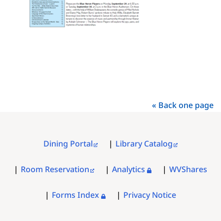
« Back one page
Dining Portal
Library Catalog
FOOTER
MENU
Room Reservation
Analytics
WVShares
Forms Index
Privacy Notice