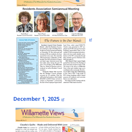
December 1, 2025