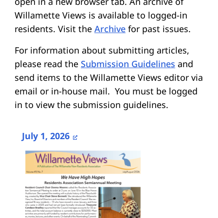
open in a new browser tab. An archive of
Willamette Views is available to logged-in
residents. Visit the
Archive
for past issues.
For information about submitting articles,
please read the
Submission Guidelines
and
send items to the Willamette Views editor via
email or in-house mail. You must be logged
in to view the submission guidelines.
July 1, 2026