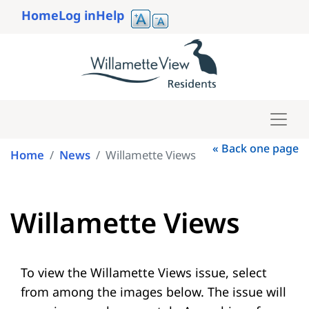
Skip
Home
Log in
Help
to
User
main
account
content
menu
« Back one page
Home
News
Willamette Views
Willamette Views
To view the Willamette Views issue, select
from among the images below. The issue will