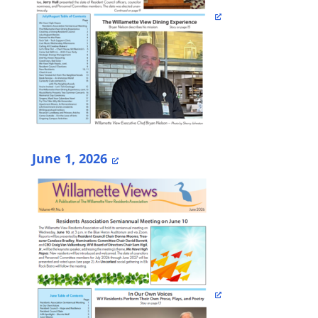
June 1, 2026