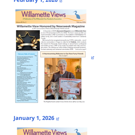
January 1, 2026