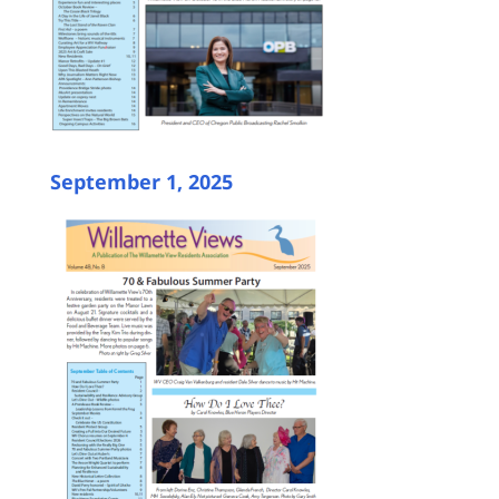
September 1, 2025