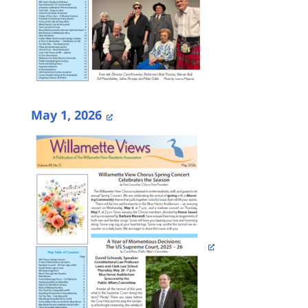
May 1, 2026