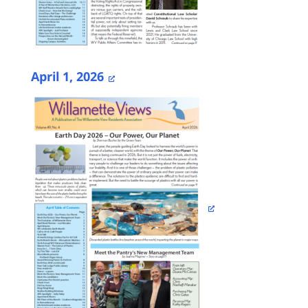
April 1, 2026