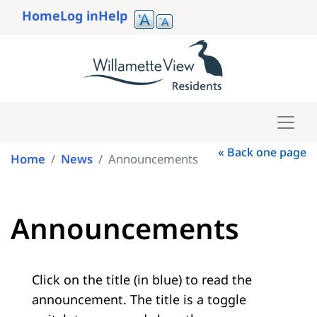
Skip
Home
Log in
Help
to
User
main
account
content
menu
« Back one page
Home
News
Announcements
Announcements
Click on the title (in blue) to read the
announcement. The title is a toggle