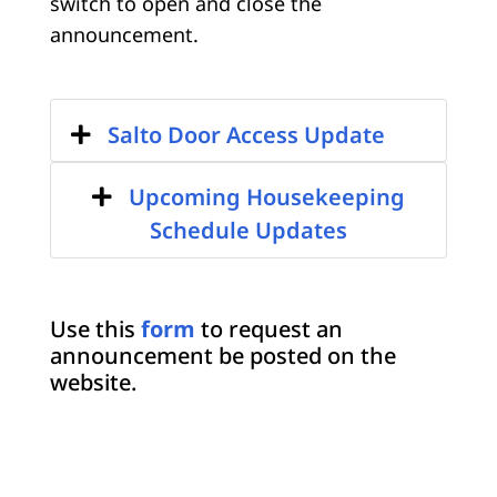
switch to open and close the
announcement.
Salto Door Access Update
Upcoming Housekeeping
Schedule Updates
Use this
form
to request an
announcement be posted on the
website.