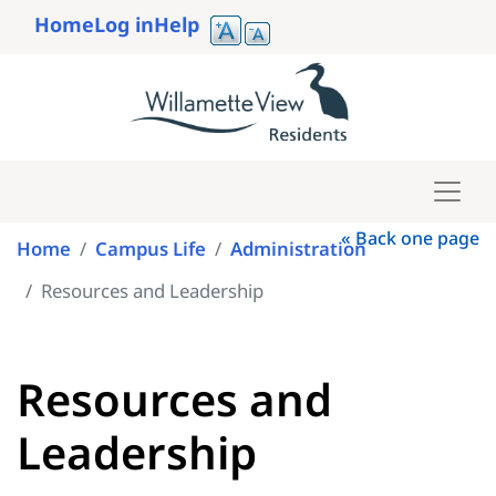
Skip
Home
Log in
Help
to
User
main
account
content
menu
« Back one page
Home
Campus Life
Administration
Resources and Leadership
Resources and
Leadership