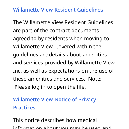
Willamette View Resident Guidelines
The Willamette View Resident Guidelines
are part of the contract documents
agreed to by residents when moving to
Willamette View. Covered within the
guidelines are details about amenities
and services provided by Willamette View,
Inc. as well as expectations on the use of
these amenities and services. Note:
Please log in to open the file.
Willamette View Notice of Privacy
Practices
This notice describes how medical
information about you may be used and