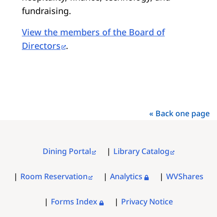
fundraising.
View the members of the Board of
Directors
.
« Back one page
Dining Portal
Library Catalog
FOOTER
MENU
Room Reservation
Analytics
WVShares
Forms Index
Privacy Notice