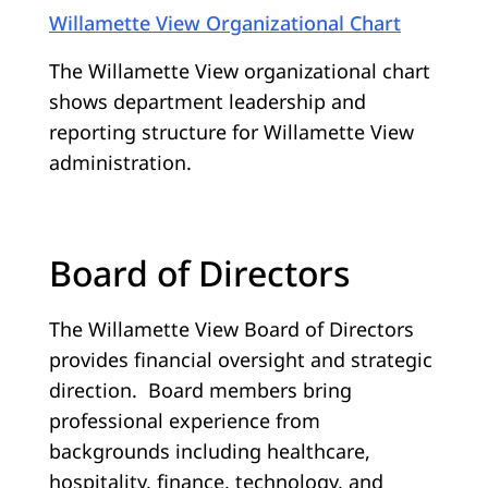
Willamette View Organizational Chart
The Willamette View organizational chart
shows department leadership and
reporting structure for Willamette View
administration.
Board of Directors
The Willamette View Board of Directors
provides financial oversight and strategic
direction. Board members bring
professional experience from
backgrounds including healthcare,
hospitality, finance, technology, and