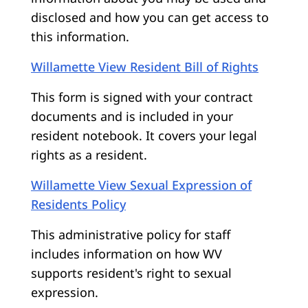
disclosed and how you can get access to
this information.
Willamette View Resident Bill of Rights
This form is signed with your contract
documents and is included in your
resident notebook. It covers your legal
rights as a resident.
Willamette View Sexual Expression of
Residents Policy
This administrative policy for staff
includes information on how WV
supports resident's right to sexual
expression.