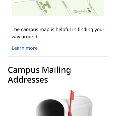
The campus map is helpful in finding your
way around.
Learn more
Campus Mailing
Addresses