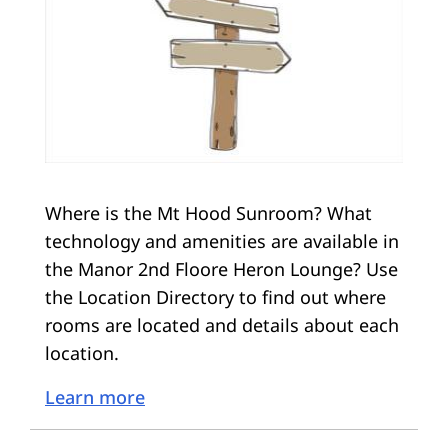
Where is the Mt Hood Sunroom? What
technology and amenities are available in
the Manor 2nd Floore Heron Lounge? Use
the Location Directory to find out where
rooms are located and details about each
location.
Learn more