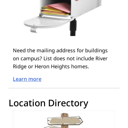
Need the mailing address for buildings
on campus? List does not include River
Ridge or Heron Heights homes.
Learn more
Location Directory