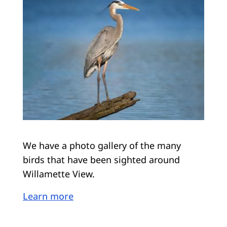
We have a photo gallery of the many
birds that have been sighted around
Willamette View.
Learn more