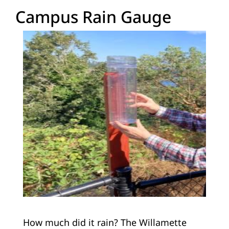
Campus Rain Gauge
How much did it rain? The Willamette