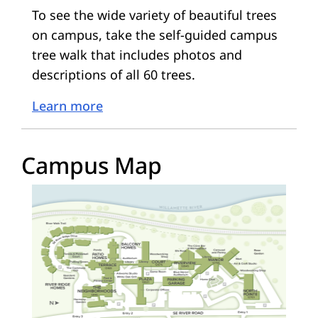
To see the wide variety of beautiful trees
on campus, take the self-guided campus
tree walk that includes photos and
descriptions of all 60 trees.
Learn more
Campus Map