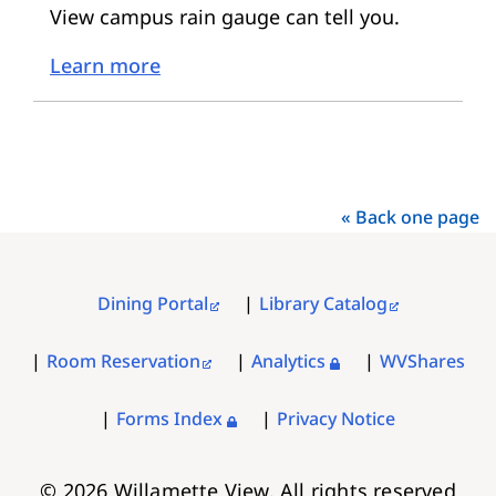
View campus rain gauge can tell you.
Learn more
« Back one page
Dining Portal
Library Catalog
FOOTER
MENU
Room Reservation
Analytics
WVShares
Forms Index
Privacy Notice
© 2026 Willamette View. All rights reserved