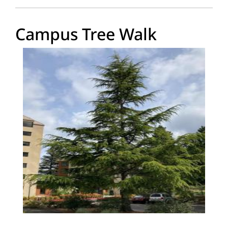
Campus Tree Walk