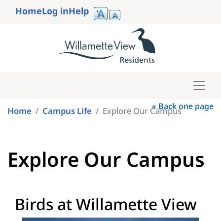
Skip
Home
Log in
Help
to
User
main
account
content
menu
« Back one page
Home
Campus Life
Explore Our Campus
Explore Our Campus
Birds at Willamette View