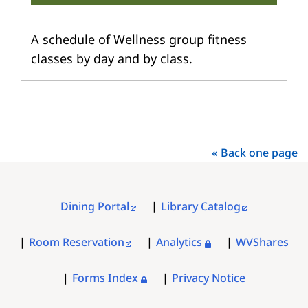
A schedule of Wellness group fitness
classes by day and by class.
« Back one page
Dining Portal
Library Catalog
FOOTER
MENU
Room Reservation
Analytics
WVShares
Forms Index
Privacy Notice