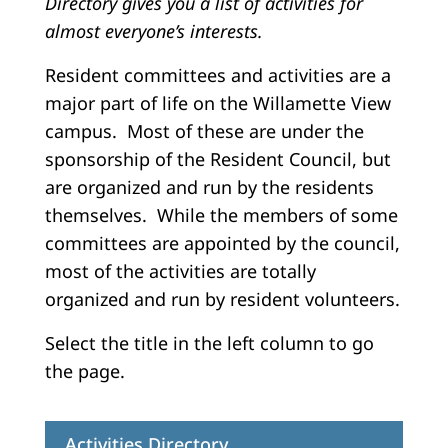
Directory gives you a list of activities for
almost everyone’s interests.
Resident committees and activities are a
major part of life on the Willamette View
campus. Most of these are under the
sponsorship of the Resident Council, but
are organized and run by the residents
themselves. While the members of some
committees are appointed by the council,
most of the activities are totally
organized and run by resident volunteers.
Select the title in the left column to go
the page.
Activities Directory