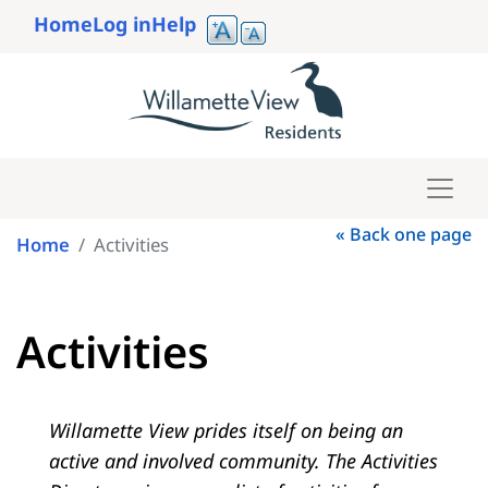
Skip
Home
Log in
Help
to
User
main
account
content
menu
« Back one page
Home
Activities
Activities
Willamette View prides itself on being an
active and involved community. The Activities