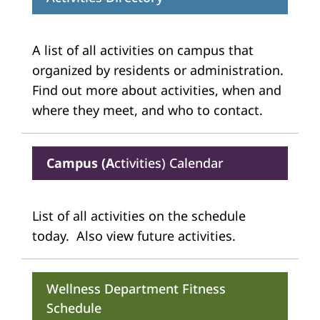
A list of all activities on campus that
organized by residents or administration.
Find out more about activities, when and
where they meet, and who to contact.
Campus (A
ctivities) Calendar
List of all activities on the schedule
today. Also view future activities.
Wellness Department Fitness
Schedule