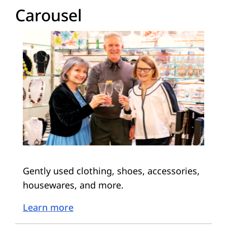
Carousel
Gently used clothing, shoes, accessories,
housewares, and more.
Learn more