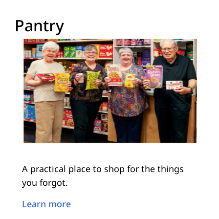
Pantry
A practical place to shop for the things
you forgot.
Learn more