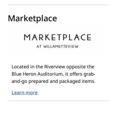
Marketplace
Located in the Riverview opposite the
Blue Heron Auditorium, it offers grab-
and-go prepared and packaged items.
Learn more