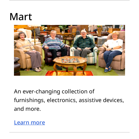
Mart
An ever-changing collection of
furnishings, electronics, assistive devices,
and more.
Learn more