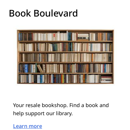
Book Boulevard
Your resale bookshop. Find a book and
help support our library.
Learn more