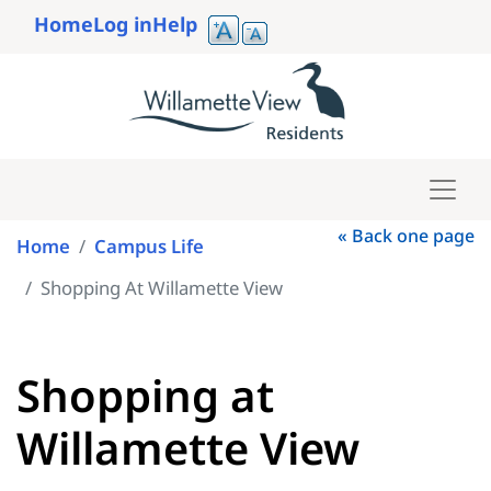
Skip
Home
Log in
Help
to
User
main
account
content
menu
« Back one page
Home
Campus Life
Shopping At Willamette View
Shopping at
Willamette View