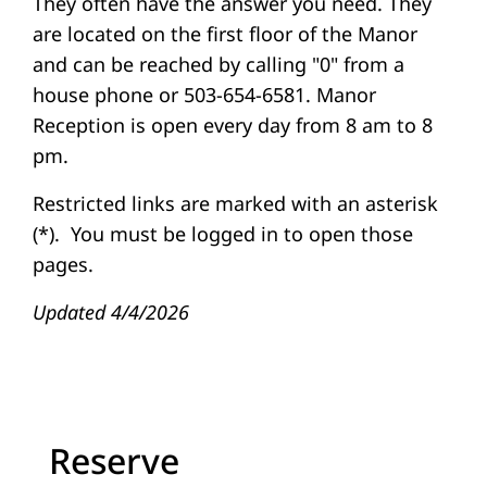
They often have the answer you need. They
are located on the first floor of the Manor
and can be reached by calling "0" from a
house phone or 503-654-6581. Manor
Reception is open every day from 8 am to 8
pm.
Restricted links are marked with an asterisk
(*). You must be logged in to open those
pages.
Updated 4/4/2026
Reserve