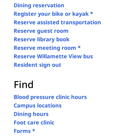
Dining reservation
Register your bike or kayak *
Reserve assisted transportation
Reserve guest room
Reserve library book
Reserve meeting room *
Reserve Willamette View bus
Resident sign out
Find
Blood pressure clinic hours
Campus locations
Dining hours
Foot care clinic
Forms *