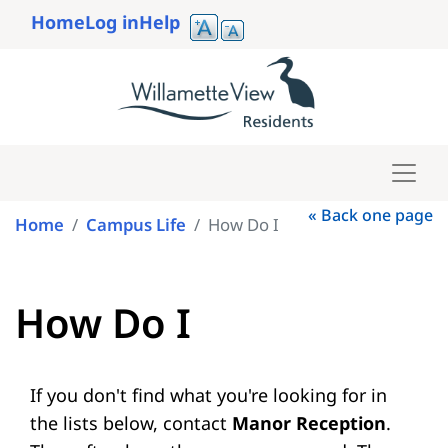
Skip
Home
Log in
Help
to
User
main
account
content
menu
« Back one page
Home
Campus Life
How Do I
How Do I
If you don't find what you're looking for in
the lists below, contact
Manor Reception
.