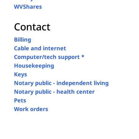
WVShares
Contact
Billing
Cable and internet
Computer/tech support *
Housekeeping
Keys
Notary public - independent living
Notary public - health center
Pets
Work orders