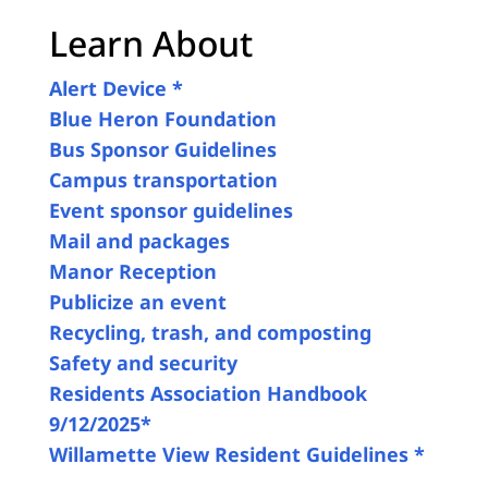
Learn About
Alert Device *
Blue Heron Foundation
Bus Sponsor Guidelines
Campus transportation
Event sponsor guidelines
Mail and packages
Manor Reception
Publicize an event
Recycling, trash, and composting
Safety and security
Residents Association Handbook
9/12/2025*
Willamette View Resident Guidelines *