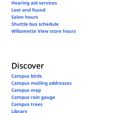
Hearing aid services
Lost and found
Salon hours
Shuttle bus schedule
Willamette View store hours
Discover
Campus birds
Campus mailing addresses
Campus map
Campus rain gauge
Campus trees
Library