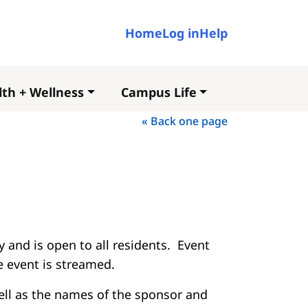
User account me
Home
Log in
Help
th + Wellness
Campus Life
« Back one page
 and is open to all residents. Event
he event is streamed.
well as the names of the sponsor and