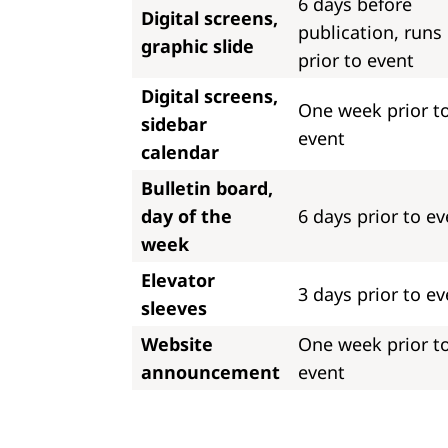
6 days before
Digital screens,
publication, runs
graphic slide
prior to event
Digital screens,
One week prior t
sidebar
event
calendar
Bulletin board,
day of the
6 days prior to ev
week
Elevator
3 days prior to ev
sleeves
Website
One week prior t
announcement
event