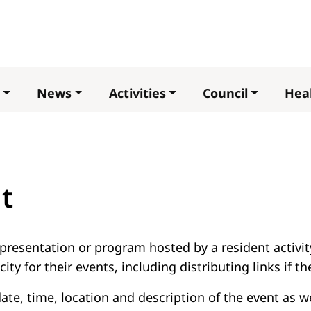
Skip
to
main
content
News
Activities
Council
Heal
t
presentation or program hosted by a resident activity
ity for their events, including distributing links if t
 date, time, location and description of the event as 