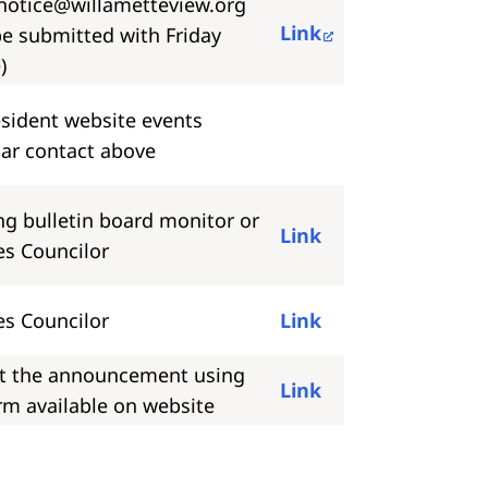
notice@willametteview.org
Link
e submitted with Friday
)
sident website events
ar contact above
ng bulletin board monitor or
Link
es Councilor
es Councilor
Link
t the announcement using
Link
rm available on website