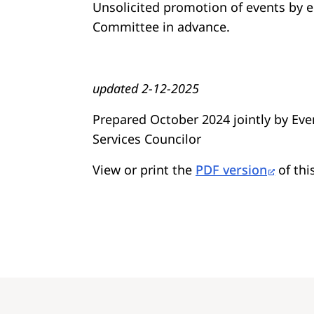
Unsolicited promotion of events by 
Committee in advance.
updated 2-12-2025
Prepared October 2024 jointly by E
Services Councilor
View or print the
PDF version
of thi