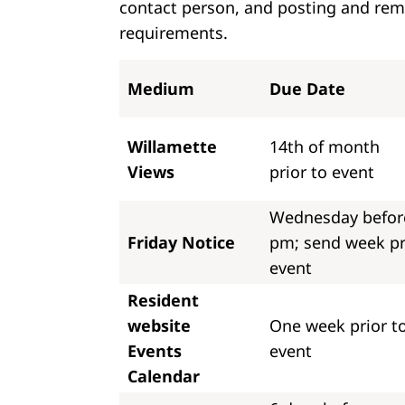
contact person, and posting and remo
requirements.
Medium
Due Date
Willamette
14th of month
Views
prior to event
Wednesday befor
Friday Notice
pm; send week pr
event
Resident
website
One week prior t
Events
event
Calendar