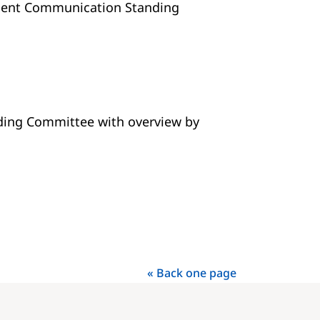
ident Communication Standing
ding Committee with overview by
« Back one page