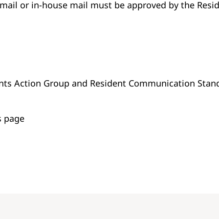
email or in-house mail must be approved by the Res
vents Action Group and Resident Communication Stan
s page