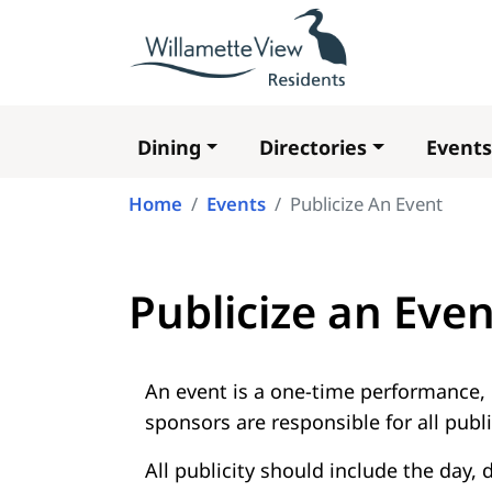
Dining
Directories
Events
Main
navigation
Home
Events
Publicize An Event
Publicize an Even
An event is a one-time performance, 
sponsors are responsible for all public
All publicity should include the day,