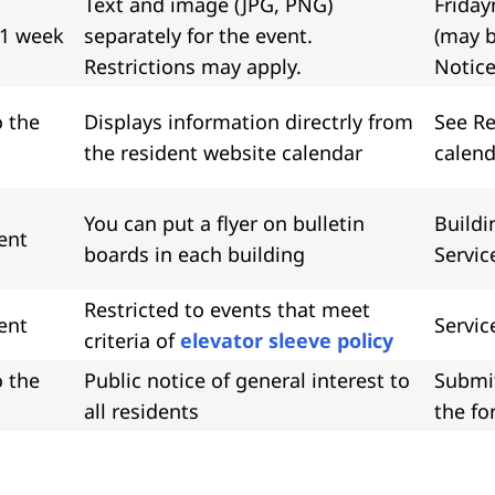
Text and image (JPG, PNG)
Friday
 1 week
separately for the event.
(may b
Restrictions may apply.
Notice
o the
Displays information directrly from
See Re
the resident website calendar
calend
You can put a flyer on bulletin
Buildi
ent
boards in each building
Servic
Restricted to events that meet
ent
Servic
criteria of
elevator sleeve policy
o the
Public notice of general interest to
Submi
all residents
the fo