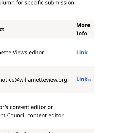
olumn for specific submission
More
ct
Info
ette Views editor
Link
Link
notice@willametteview.org
r's content editor or
nt Council content editor