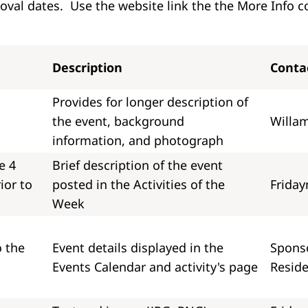
val dates. Use the website link the the More Info c
Description
Conta
Provides for longer description of
the event, background
Willam
information, and photograph
e 4
Brief description of the event
ior to
posted in the Activities of the
Friday
Week
o the
Event details displayed in the
Sponso
Events Calendar and activity's page
Reside