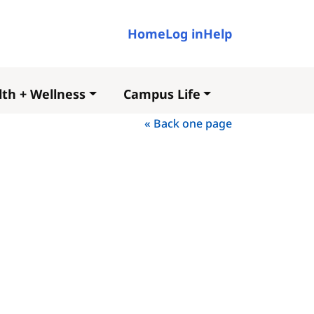
User account me
Home
Log in
Help
th + Wellness
Campus Life
« Back one page