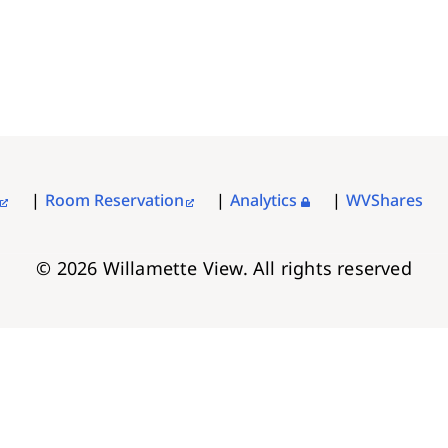
Room Reservation
Analytics
WVShares
© 2026 Willamette View. All rights reserved