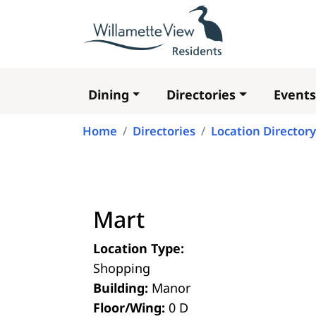
Dining
Directories
Events
Main
navigation
Home
Directories
Location Directory
Mart
Location Type:
Shopping
Building:
Manor
Floor/Wing:
0 D