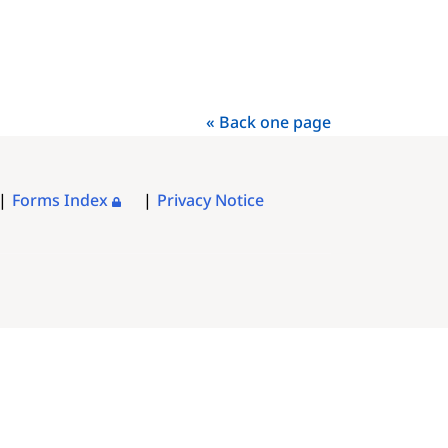
« Back one page
Forms Index
Privacy Notice