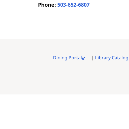
Phone:
503-652-6807
Dining Portal
Library Catalog
FOOTER
MENU