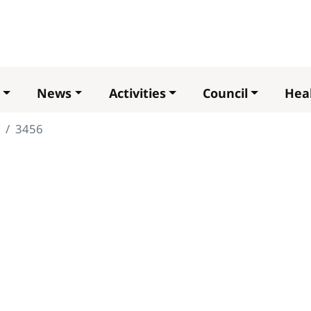
Skip
to
main
content
News
Activities
Council
Heal
3456