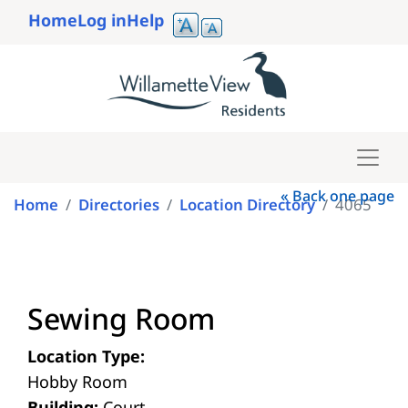
Skip
Home
Log in
Help
to
User
main
account
content
menu
« Back one page
Home
Directories
Location Directory
4065
Sewing Room
Location Type:
Hobby Room
Building:
Court