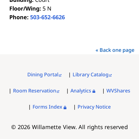
Floor/Wing:
5 N
Phone:
503-652-6626
« Back one page
Dining Portal
Library Catalog
FOOTER
MENU
Room Reservation
Analytics
WVShares
Forms Index
Privacy Notice
© 2026 Willamette View. All rights reserved