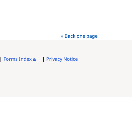
« Back one page
Forms Index
Privacy Notice