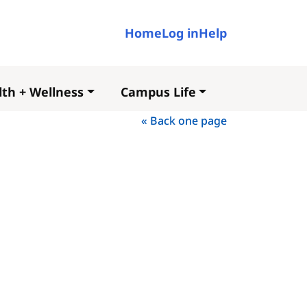
User account me
Home
Log in
Help
th + Wellness
Campus Life
« Back one page