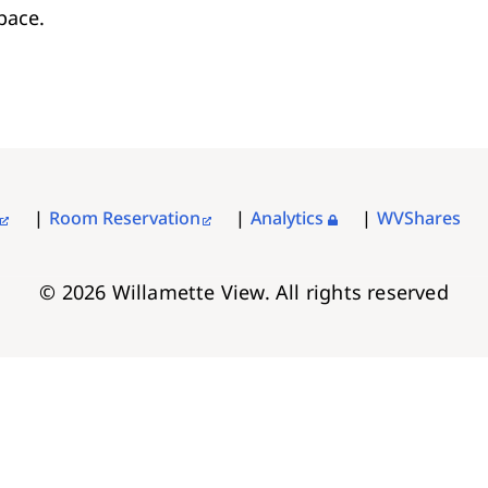
pace.
Room Reservation
Analytics
WVShares
© 2026 Willamette View. All rights reserved