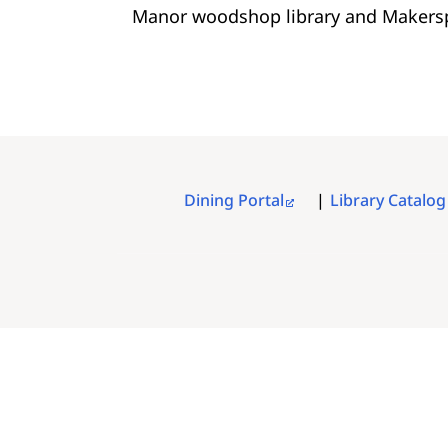
Manor woodshop library and Makers
Dining Portal
Library Catalog
FOOTER
MENU