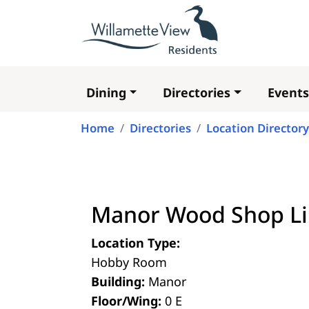
Dining
Directories
Events
Main
navigation
Home
Directories
Location Directory
Manor Wood Shop Li
Location Type:
Hobby Room
Building:
Manor
Floor/Wing:
0 E