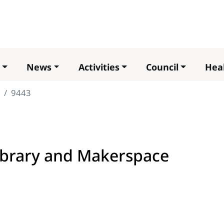
Skip
to
main
content
News
Activities
Council
Heal
9443
brary and Makerspace