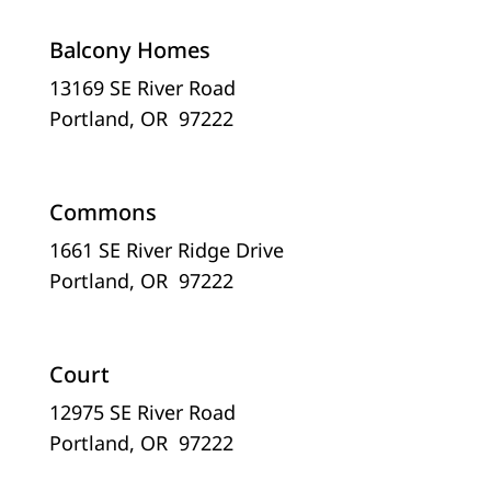
Balcony Homes
13169 SE River Road
Portland, OR 97222
Commons
1661 SE River Ridge Drive
Portland, OR 97222
Court
12975 SE River Road
Portland, OR 97222