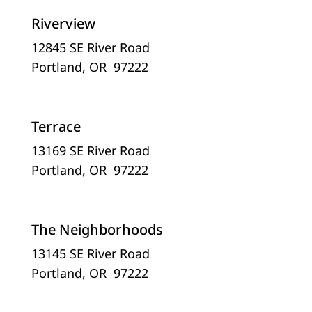
Riverview
12845 SE River Road
Portland, OR 97222
Terrace
13169 SE River Road
Portland, OR 97222
The Neighborhoods
13145 SE River Road
Portland, OR 97222