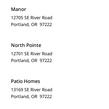
Manor
12705 SE River Road
Portland, OR 97222
North Pointe
12701 SE River Road
Portland, OR 97222
Patio Homes
13169 SE River Road
Portland, OR 97222