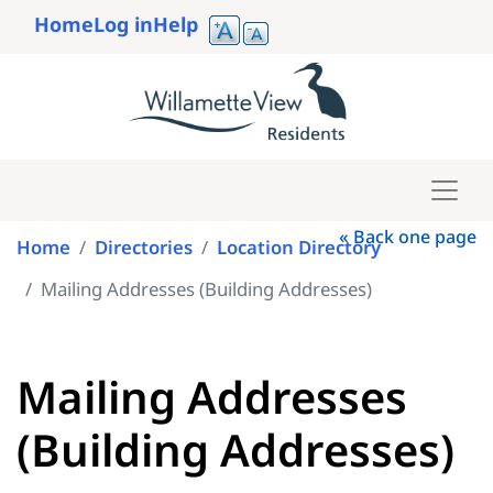
Skip
Home
Log in
Help
to
User
main
account
content
menu
« Back one page
Home
Directories
Location Directory
Mailing Addresses (Building Addresses)
Mailing Addresses
(Building Addresses)