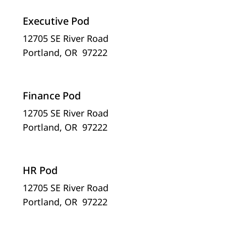
Executive Pod
12705 SE River Road
Portland, OR 97222
Finance Pod
12705 SE River Road
Portland, OR 97222
HR Pod
12705 SE River Road
Portland, OR 97222