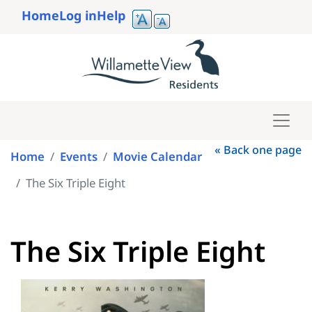
Skip
Home
Log in
Help
to
User
main
account
content
menu
« Back one page
Home
Events
Movie Calendar
The Six Triple Eight
The Six Triple Eight