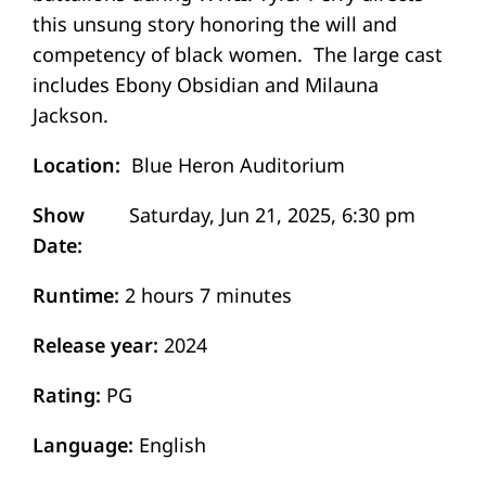
this unsung story honoring the will and
competency of black women. The large cast
includes Ebony Obsidian and Milauna
Jackson.
Location
Blue Heron Auditorium
Show
Date
Runtime
2 hours 7 minutes
Release year
2024
Rating
PG
Language
English