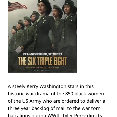
A steely Kerry Washington stars in this
historic war drama of the 850 black women
of the US Army who are ordered to deliver a
three year backlog of mail to the war torn
battalions during WWII. Tyler Perry directs