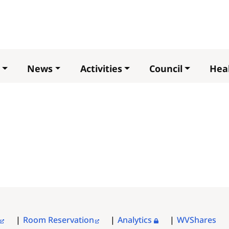
Skip
to
main
content
News
Activities
Council
Heal
Room Reservation
Analytics
WVShares