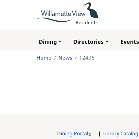
Dining
Directories
Events
Main
navigation
Home
News
12496
Dining Portal
Library Catalog
FOOTER