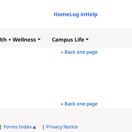
User account me
Home
Log in
Help
th + Wellness
Campus Life
« Back one page
« Back one page
Forms Index
Privacy Notice