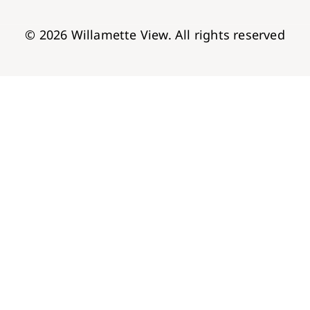
© 2026 Willamette View. All rights reserved