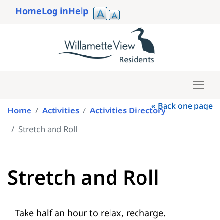
Skip
Home
Log in
Help
to
User
main
account
content
menu
« Back one page
Home
Activities
Activities Directory
Stretch and Roll
Stretch and Roll
Take half an hour to relax, recharge.