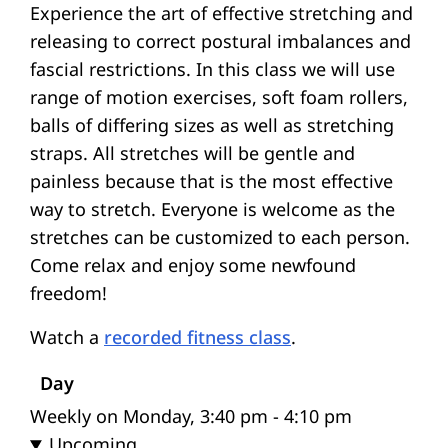
Experience the art of effective stretching and
releasing to correct postural imbalances and
fascial restrictions. In this class we will use
range of motion exercises, soft foam rollers,
balls of differing sizes as well as stretching
straps. All stretches will be gentle and
painless because that is the most effective
way to stretch. Everyone is welcome as the
stretches can be customized to each person.
Come relax and enjoy some newfound
freedom!
Watch a
recorded fitness class
.
Day
Weekly on Monday, 3:40 pm - 4:10 pm
Upcoming