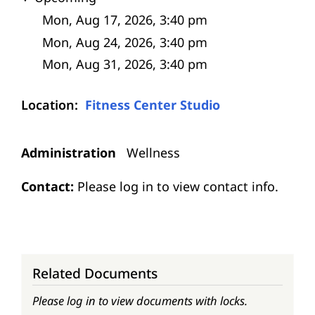
Location
Fitness Center Studio
Administration
Wellness
Contact:
Please log in to view contact info.
Related Documents
Please log in to view documents with locks.