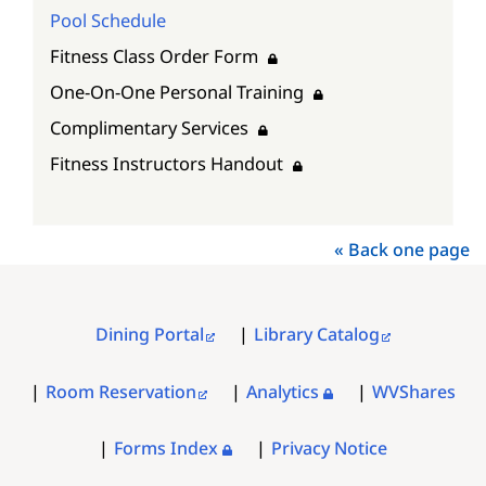
Pool Schedule
Fitness Class Order Form
One-On-One Personal Training
Complimentary Services
Fitness Instructors Handout
« Back one page
Dining Portal
Library Catalog
FOOTER
MENU
Room Reservation
Analytics
WVShares
Forms Index
Privacy Notice