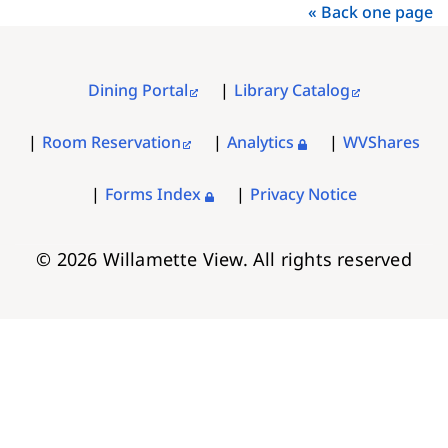
« Back one page
Dining Portal
Library Catalog
FOOTER
MENU
Room Reservation
Analytics
WVShares
Forms Index
Privacy Notice
© 2026 Willamette View. All rights reserved