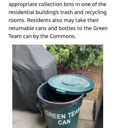
appropriate collection bins in one of the
residential building’s trash and recycling
rooms. Residents also may take their
returnable cans and bottles to the Green
Team can by the Commons.