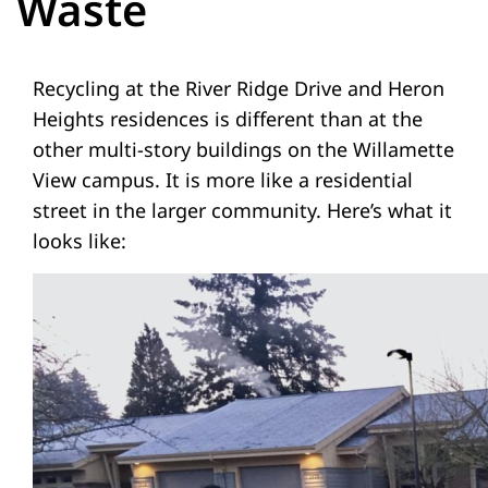
Waste
Recycling at the River Ridge Drive and Heron
Heights residences is different than at the
other multi-story buildings on the Willamette
View campus. It is more like a residential
street in the larger community. Here’s what it
looks like: