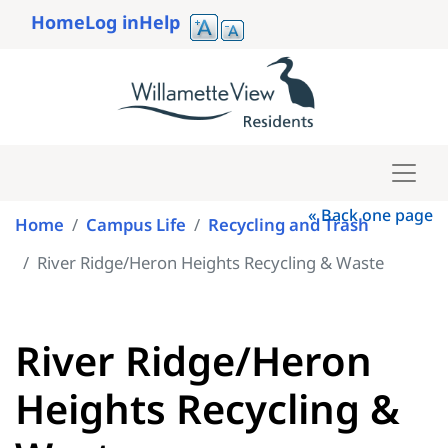
Skip
Home
Log in
Help
to
User
main
account
content
menu
« Back one page
Home
Campus Life
Recycling and Trash
River Ridge/Heron Heights Recycling & Waste
River Ridge/Heron
Heights Recycling &