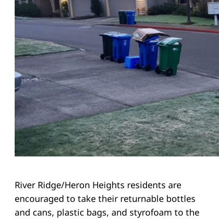
River Ridge/Heron Heights residents are
encouraged to take their returnable bottles
and cans, plastic bags, and styrofoam to the