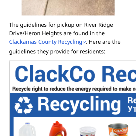
The guidelines for pickup on River Ridge
Drive/Heron Heights are found in the
Clackamas County Recycling
. Here are the
guidelines they provide for residents: