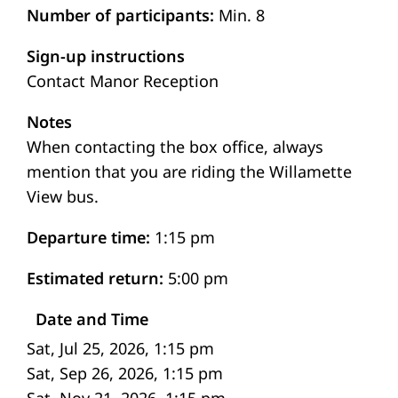
Number of participants
Min. 8
Sign-up instructions
Contact Manor Reception
Notes
When contacting the box office, always
mention that you are riding the Willamette
View bus.
Departure time
1:15 pm
Estimated return
5:00 pm
Date and Time
Sat, Jul 25, 2026, 1:15 pm
Sat, Sep 26, 2026, 1:15 pm
Sat, Nov 21, 2026, 1:15 pm