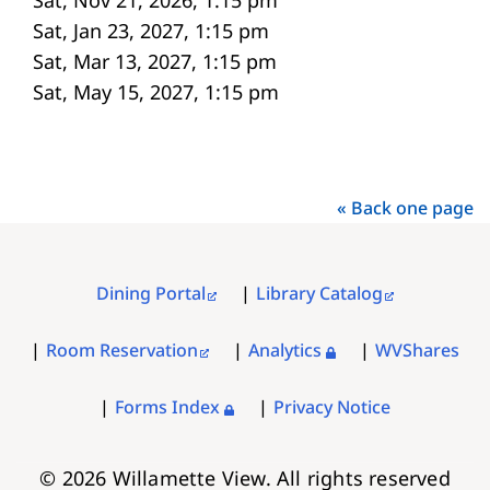
Sat, Jan 23, 2027, 1:15 pm
Sat, Mar 13, 2027, 1:15 pm
Sat, May 15, 2027, 1:15 pm
« Back one page
Dining Portal
Library Catalog
FOOTER
MENU
Room Reservation
Analytics
WVShares
Forms Index
Privacy Notice
© 2026 Willamette View. All rights reserved