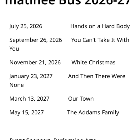
July 25, 2026 Hands on a Hard Body
September 26, 2026 You Can't Take It With
You
November 21, 2026 White Christmas
January 23, 2027 And Then There Were
None
March 13, 2027 Our Town
May 15, 2027 The Addams Family