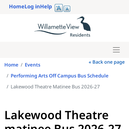
Skip
Home
Log in
Help
to
User
main
account
content
menu
« Back one page
Home
Events
Performing Arts Off Campus Bus Schedule
Lakewood Theatre Matinee Bus 2026-27
Lakewood Theatre
matinee Bus 2026-27