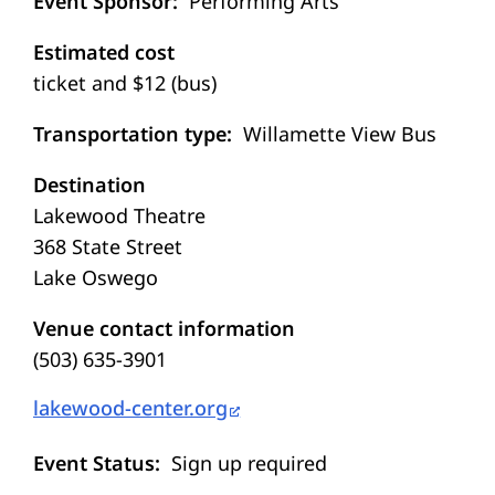
Event Sponsor
Performing Arts
Estimated cost
ticket and $12 (bus)
Transportation type
Willamette View Bus
Destination
Lakewood Theatre
368 State Street
Lake Oswego
Venue contact information
(503) 635-3901
lakewood-center.org
Event Status
Sign up required